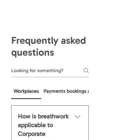
Frequently asked
questions
Workplaces
Payments bookings and refunds
How is breathwork
applicable to
Corporate