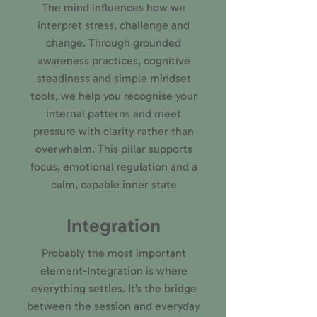
The mind influences how we
interpret stress, challenge and
change. Through grounded
awareness practices, cognitive
steadiness and simple mindset
tools, we help you recognise your
internal patterns and meet
pressure with clarity rather than
overwhelm. This pillar supports
focus, emotional regulation and a
calm, capable inner state
Integration
Probably the most important
element-Integration is where
everything settles. It’s the bridge
between the session and everyday