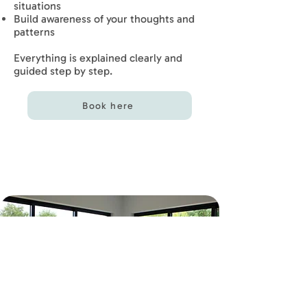
situations
Build awareness of your thoughts and
patterns
Everything is explained clearly and
guided step by step.
Book here