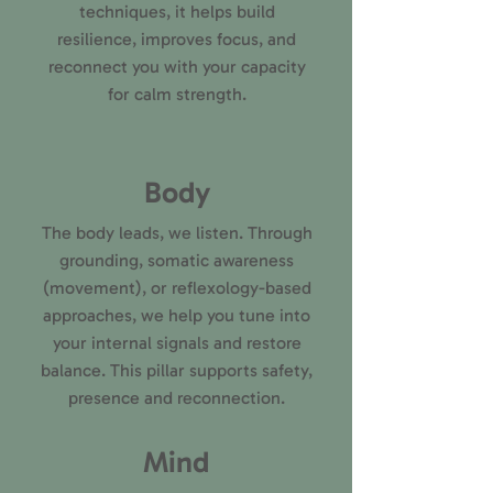
techniques, it helps build
resilience, improves focus, and
reconnect you with your capacity
for calm strength.
Body
The body leads, we listen. Through
grounding, somatic awareness
(movement), or reflexology-based
approaches, we help you tune into
your internal signals and restore
balance. This pillar supports safety,
presence and reconnection.
Mind