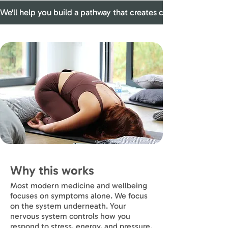
We'll help you build a pathway that creates conditions where
Why this works
Most modern medicine and wellbeing
focuses on symptoms alone. We focus
on the system underneath. Your
nervous system controls how you
respond to stress, energy, and pressure.