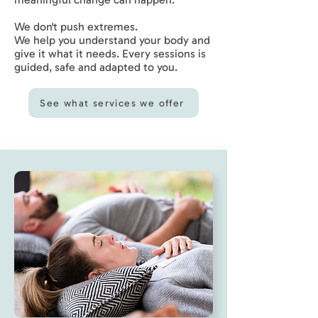
We don't push extremes.
We help you understand your body and
give it what it needs. Every sessions is
guided, safe and adapted to you.
See what services we offer