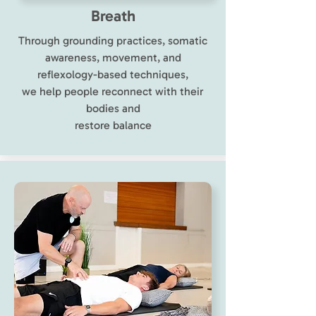
Breath
Through grounding practices, somatic
awareness, movement, and
reflexology-based techniques,
we help people reconnect with their
bodies and
restore balance