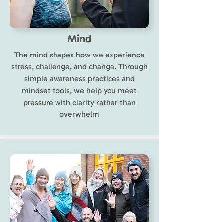
Mind
The mind shapes how we experience
stress, challenge, and change. Through
simple awareness practices and
mindset tools, we help you meet
pressure with clarity rather than
overwhelm