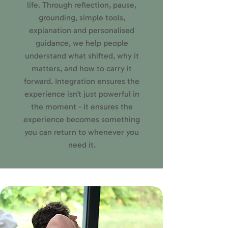
life. Through reflection, pause,
grounding, simple tools,
explanation and personalised
guidance, we help people
understand what shifted, why it
matters, and how to carry it
forward. Integration ensures the
experience isn’t just powerful in
the moment - it ensures the
experience becomes something
you can return to whenever you
need it.