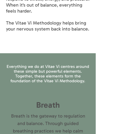
When it's out of balance, everything
feels harder.
The Vitae Vi Methodology helps bring
your nervous system back into balance.
Everything we do at Vitae Vi centres around
these simple but powerful elements.
Together, these elements form the
foundation of the Vitae Vi Methodology.
Breath
Breath is the gateway to regulation
and balance. Through guided
breathing practices we help calm