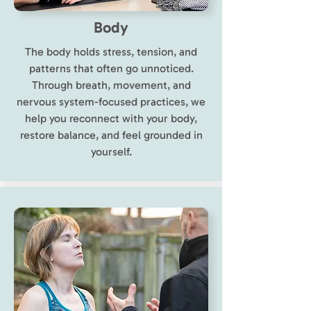
Body
The body holds stress, tension, and
patterns that often go unnoticed.
Through breath, movement, and
nervous system-focused practices, we
help you reconnect with your body,
restore balance, and feel grounded in
yourself.