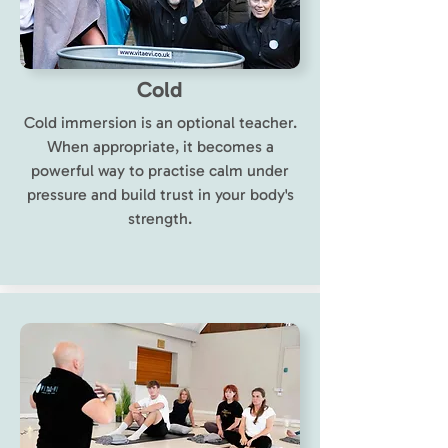
Cold
Cold immersion is an optional teacher.
When appropriate, it becomes a
powerful way to practise calm under
pressure and build trust in your body's
strength.