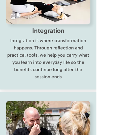
Integration
Integration is where transformation
happens. Through reflection and
practical tools, we help you carry what
you learn into everyday life so the
benefits continue long after the
session ends