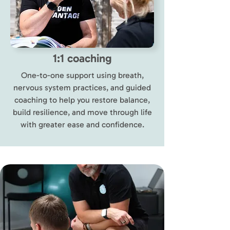
1:1 coaching
One-to-one support using breath,
nervous system practices, and guided
coaching to help you restore balance,
build resilience, and move through life
with greater ease and confidence.