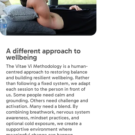
A different approach to
wellbeing
The Vitae Vi Methodology is a human-
centred approach to restoring balance
and building resilient wellbeing. Rather
than following a fixed system, we adapt
each session to the person in front of
us. Some people need calm and
grounding. Others need challenge and
activation. Many need a blend. By
combining breathwork, nervous system
awareness, mindset practices, and
optional cold exposure, we create a
supportive environment where
meaningful change can happen.