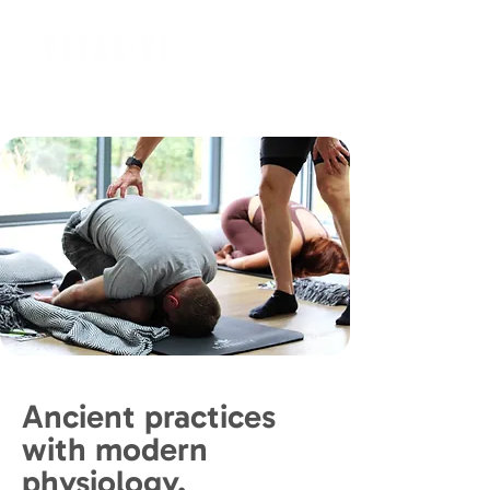
Ancient practices
with modern
physiology.