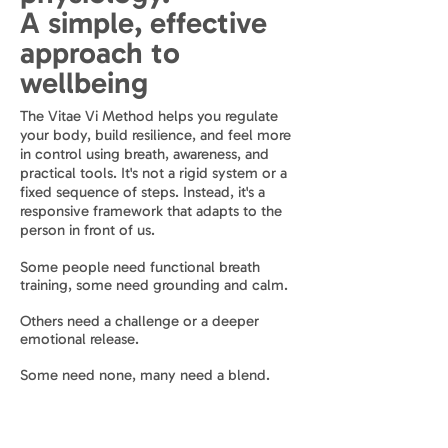
A simple, effective
approach to
wellbeing
The Vitae Vi Method helps you regulate
your body, build resilience, and feel more
in control using breath, awareness, and
practical tools. It's not a rigid system or a
fixed sequence of steps. Instead, it's a
responsive framework that adapts to the
person in front of us.
Some people need functional breath
training, some need grounding and calm.
Others need a challenge or a deeper
emotional release.
Some need none, many need a blend.