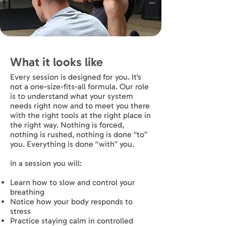
What it looks like
Every session is designed for you. It's
not a one-size-fits-all formula. Our role
is to understand what your system
needs right now and to meet you there
with the right tools at the right place in
the right way. Nothing is forced,
nothing is rushed, nothing is done “to”
you. Everything is done “with” you.
In a session you will:
Learn how to slow and control your
breathing
Notice how your body responds to
stress
Practice staying calm in controlled