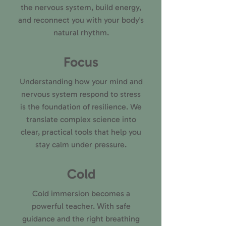
the nervous system, build energy,
and reconnect you with your body's
natural rhythm.
Focus
Understanding how your mind and
nervous system respond to stress
is the foundation of resilience. We
translate complex science into
clear, practical tools that help you
stay calm under pressure.
Cold
Cold immersion becomes a
powerful teacher. With safe
guidance and the right breathing