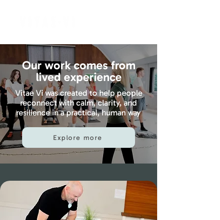
Our work comes from
lived experience
Vitae Vi was created to help people
reconnect with calm, clarity, and
resilience in a practical, human way
Explore more