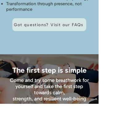
Transformation through presence, not
performance
Got questions? Visit our FAQs
The first step is simple
Come and try some breathwork for
yourself and take the first step
towards calm,
strength, and resilient well-being
Book your first class