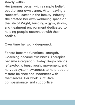
steady within.
Her journey began with a simple belief:
paddle your own canoe. After leaving a
successful career in the beauty industry,
she created her own wellbeing space on
the Isle of Wight, building a gym, studio,
and treatment environment dedicated to
helping people reconnect with their
bodies.
Over time her work deepened.
Fitness became functional strength.
Coaching became awareness. Therapies
became integration. Today, Karyn blends
reflexology, breathwork, movement, and
nervous system awareness to help people
restore balance and reconnect with
themselves. Her work is intuitive,
compassionate, and supportive.