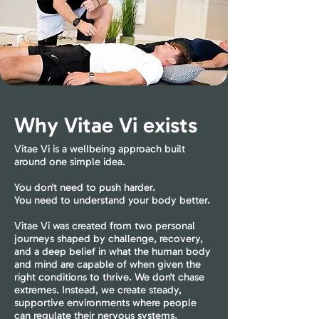
Why Vitae Vi exists
Vitae Vi is a wellbeing approach built
around one simple idea.
You don't need to push harder.
You need to understand your body better.
Vitae Vi was created from two personal
journeys shaped by challenge, recovery,
and a deep belief in what the human body
and mind are capable of when given the
right conditions to thrive. We don't chase
extremes. Instead, we create steady,
supportive environments where people
can regulate their nervous systems,