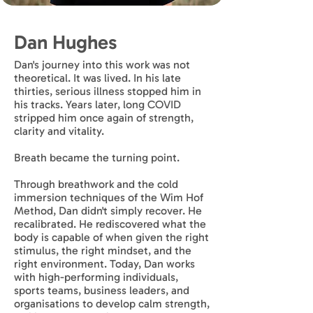
Dan Hughes
Dan's journey into this work was not
theoretical. It was lived. In his late
thirties, serious illness stopped him in
his tracks. Years later, long COVID
stripped him once again of strength,
clarity and vitality.
Breath became the turning point.
Through breathwork and the cold
immersion techniques of the Wim Hof
Method, Dan didn't simply recover. He
recalibrated. He rediscovered what the
body is capable of when given the right
stimulus, the right mindset, and the
right environment. Today, Dan works
with high-performing individuals,
sports teams, business leaders, and
organisations to develop calm strength,