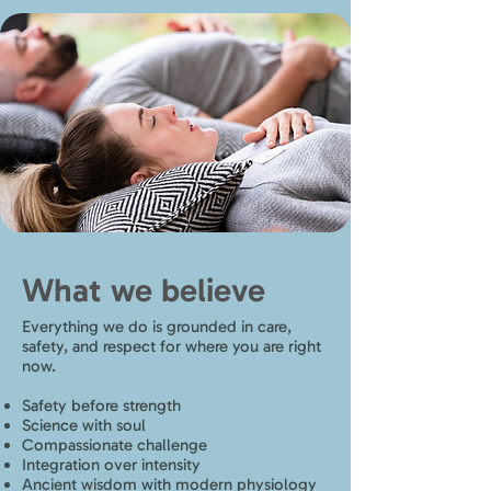
What we believe
Everything we do is grounded in care,
safety, and respect for where you are right
now.
Safety before strength
Science with soul
Compassionate challenge
Integration over intensity
Ancient wisdom with modern physiology