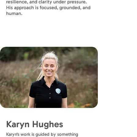
resilience, and clarity under pressure.
His approach is focused, grounded, and
human.
Karyn Hughes
Karyn's work is guided by something