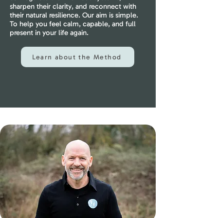
sharpen their clarity, and reconnect with
their natural resilience. Our aim is simple.
To help you feel calm, capable, and full
present in your life again.
Learn about the Method