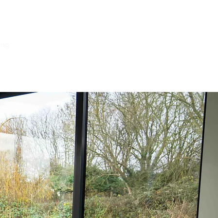
ing
Log In