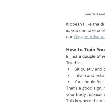
Learn to brea
It doesn’t like the d
is, you can take con
our 
Oxygen Advant
How to Train You
In just 
a couple of 
Try this:
Sit quietly and 
Inhale and exha
You should feel 
That’s a good sign. 
your body 
release
 
This is where the ma