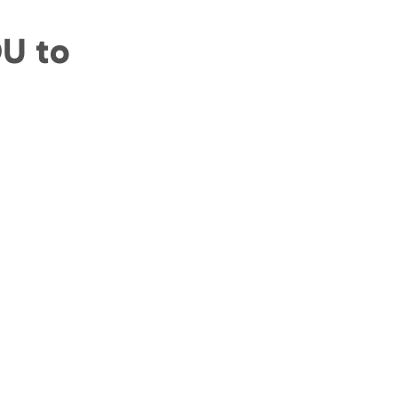
OU to