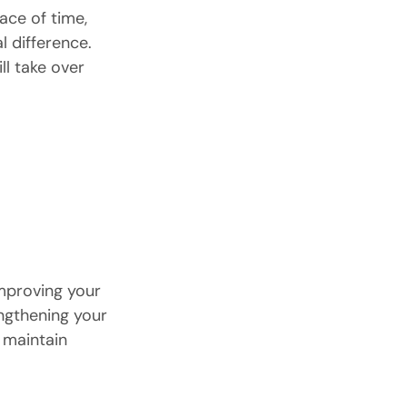
ace of time, 
al difference.
ll take over 
mproving your 
ngthening your 
 maintain 