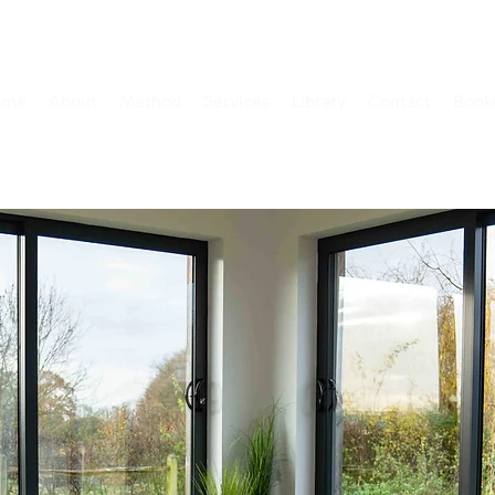
ome
About
Method
Services
Library
Contact
Book