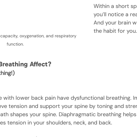
Within a short sp
you’ll notice a re
And your brain wi
the habit for you.
 capacity, oxygenation, and respiratory 
function.
Breathing Affect?
hing!)
e with lower back pain have dysfunctional breathing. I
ieve tension and support your spine by toning and stre
ath shapes your spine. Diaphragmatic breathing helps
es tension in your shoulders, neck, and back.