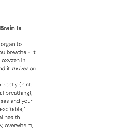
rain Is 
t organ to 
u breathe - it 
e oxygen in 
d it 
thrives
 on 
rectly (hint: 
al breathing), 
ses and your 
xcitable,” 
l health 
ty, overwhelm, 