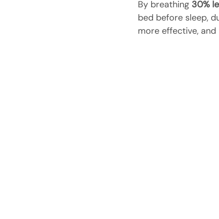
By breathing 
30% le
bed before sleep, dur
more effective, and 