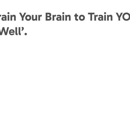
ain Your Brain to Train Y
Well’.