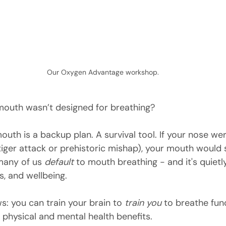
Our Oxygen Advantage workshop.
mouth wasn’t designed for breathing?
mouth is a backup plan. A survival tool. If your nose wer
tiger attack or prehistoric mishap), your mouth would st
many of us 
default
 to mouth breathing - and it's quietly
s, and wellbeing.
: you can train your brain to 
train you
 to breathe fun
 physical and mental health benefits.