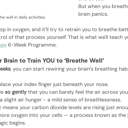
But when you breathe
brain panics. 
the 
well in daily activities.
rop in oxygen, and it’ll try to retrain you to breathe be
trol of that process 
yourself
. That is what we'll teach 
age
 6-Week Programme.
r Brain to Train YOU to ‘Breathe Well’
weeks
, you can start rewiring your brain’s breathing habi
place your index finger just beneath your nose.
le 
so gently
 that you can barely feel the air across your
a slight air hunger - a mild sense of breathlessness.
It means your carbon dioxide levels are rising just enou
more oxygen into your cells — a process known as the 
gic begins.