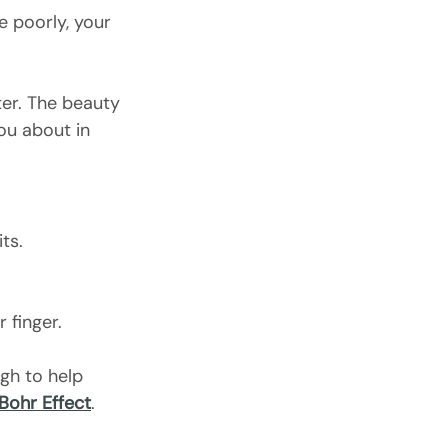
 poorly, your 
tter. The beauty 
you about in 
ts.
 finger.
gh to help 
Bohr Effect
.