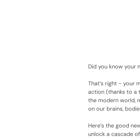
Did you know your 
That’s right - your 
action (thanks to a 
the modern world, 
on our brains, bodie
Here’s the good news
unlock a cascade of