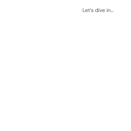
Let’s dive in…