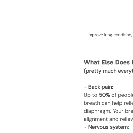
Improve lung condition,
What Else Does 
(pretty much everyt
~ 
Back pain:
Up to 
50%
 of peopl
breath can help rel
diaphragm. Your bre
alignment and reliev
~ 
Nervous system: