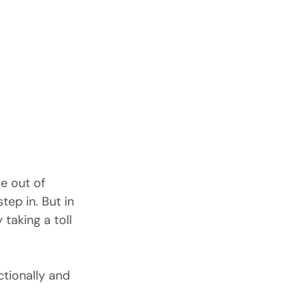
e out of 
ep in. But in 
 taking a toll 
ctionally and 