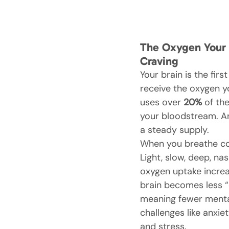
The Oxygen Your B
Craving
Your brain is the firs
receive the oxygen yo
uses over 
20%
 of th
your bloodstream. An
a steady supply.
When you breathe cor
Light, slow, deep, nas
oxygen uptake increa
brain becomes less “e
meaning fewer menta
challenges like anxie
and stress.