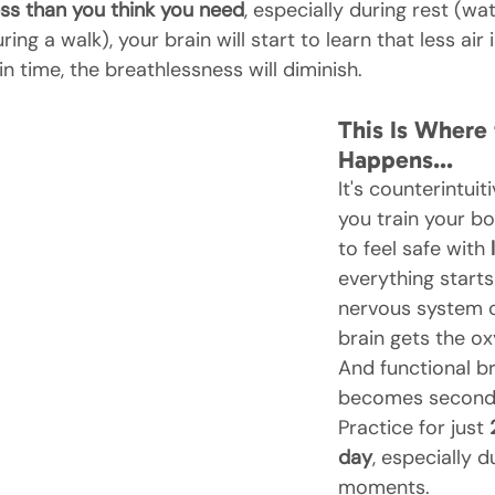
ss than you think you need
, especially during rest (wat
ing a walk), your brain will start to learn that less air 
in time, the breathlessness will diminish.
This Is Where
Happens…
It's counterintuit
you train your b
to feel safe with 
everything starts 
nervous system c
brain gets the ox
And functional b
becomes second 
Practice for just 
day
, especially d
moments.