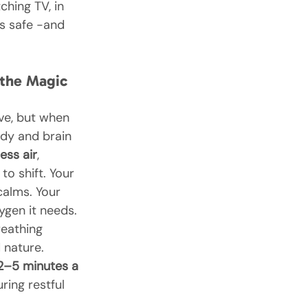
ching TV, in 
is safe -and 
 the Magic 
ive, but when 
ody and brain 
less air
, 
to shift. Your 
alms. Your 
ygen it needs. 
reathing 
nature.
2–5 minutes a 
uring restful 