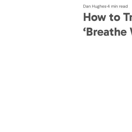
Dan Hughes
4 min read
How to Tr
‘Breathe 