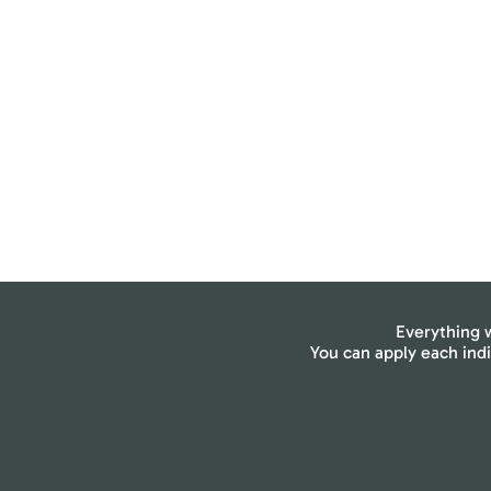
Everything w
You can apply each ind
Breath