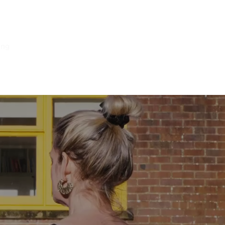
ing
Log In