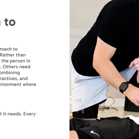
 to
roach to
 Rather than
 the person in
g. Others need
combining
actices, and
nvironment where
 it needs. Every