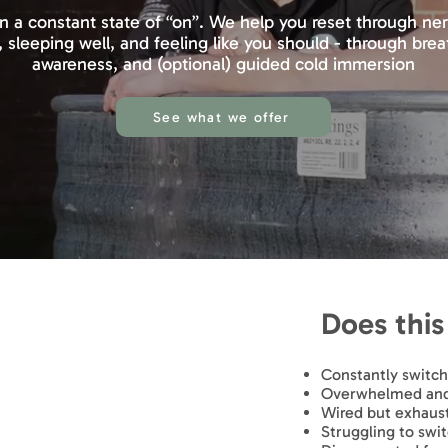
in a constant state of “on”. We help you reset through n
, sleeping well, and feeling like you should - through br
awareness, and (optional) guided cold immersion
See what we offer
Does this 
Constantly switc
Overwhelmed and 
Wired but exhaus
Struggling to swit