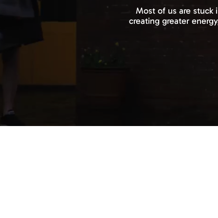
Most of us are stuck 
creating greater energy