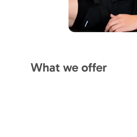
What we offer