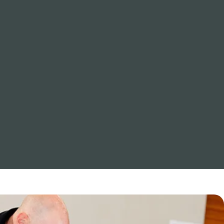
Cold immersion becomes a
powerful teacher. With safe
guidance and the right breathing
techniques, it helps build
resilience, improves focus, and
reconnect you with your capacity
for calm strength.