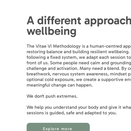
A different approach
wellbeing
The Vitae Vi Methodology is a human-centred app
restoring balance and building resilient wellbeing.
following a fixed system, we adapt each session to
front of us. Some people need calm and groundin
challenge and activation. Many need a blend. By 
breathwork, nervous system awareness, mindset pr
optional cold exposure, we create a supportive e
meaningful change can happen.
We don't push extremes.
We help you understand your body and give it what
sessions is guided, safe and adapted to you.
Explore more