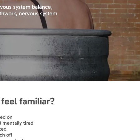
ervous system balance,
eathwork, nervous system
feel familiar?
hed on
mentally tired
ted
ch off