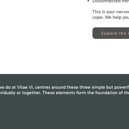
Disconnected fro
This is your nervo
cope. We help you 
Explore the
e do at Vitae Vi, centres around these three simple but powerf
ividually or together. These elements form the foundation of t
Awareness