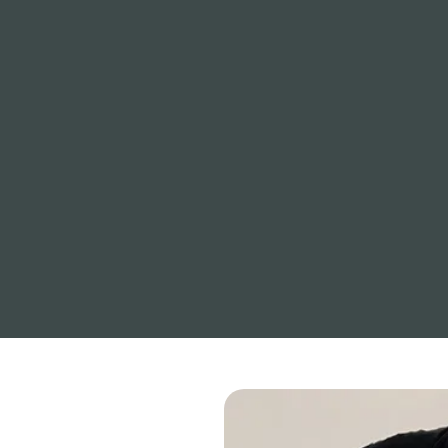
Understanding how your mind and
nervous system respond to stress
is the foundation of resilience. We
translate complex science into
clear, practical tools that help you
stay calm under pressure.