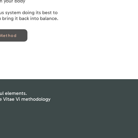
m your body
us system doing its best to
bring it back into balance.
 Method
ul elements.
he Vitae Vi methodology
Cold