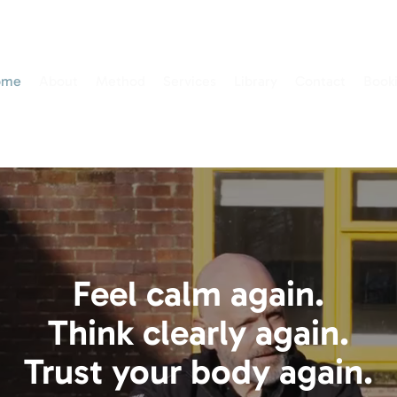
ome
About
Method
Services
Library
Contact
Book
Feel calm again.
Think clearly again.
Trust your body again.