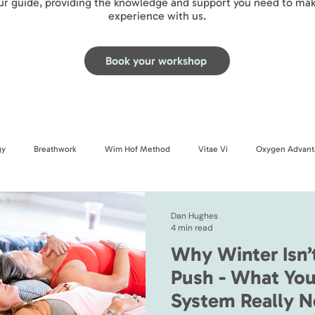
our guide, providing the knowledge and support you need to mak
experience with us.
Book your workshop
gy
Breathwork
Wim Hof Method
Vitae Vi
Oxygen Advant
Dan Hughes
4 min read
Why Winter Isn’
Push - What You
System Really N