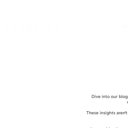
H
Dive into our blog
These insights aren'