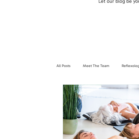
Let our blog be y
All Posts
Meet The Team
Reflexolo
Breathwork
Nervous System