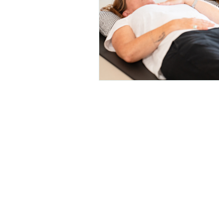
Breathe for a 
tomorrow