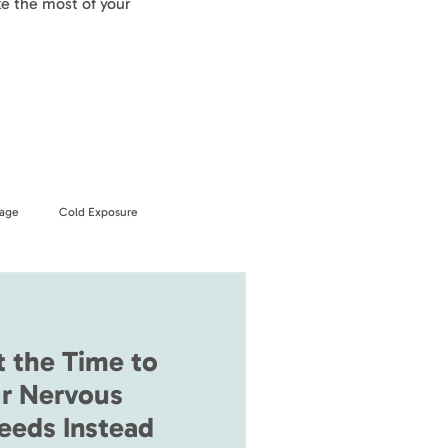
e the most of your
age
Cold Exposure
t the Time to
r Nervous
eeds Instead