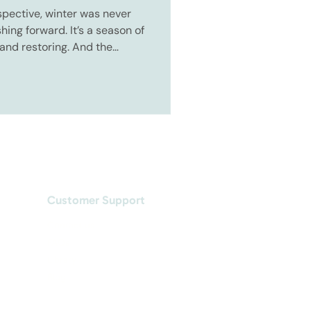
pective, winter was never
ing forward. It’s a season of
 and restoring. And the
he easier the start of the
Customer Support
Contact us
FAQs
Library
Blog