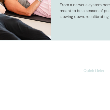
From a nervous system pers
meant to be a season of push
slowing down, recalibrating
sooner we understand that, t
year becomes.
better
Quick Links
About
The Method
Breath
Cold
1:1 Coaching