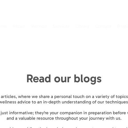
ome
About
Method
Services
Library
Contact
Book
Read our blogs
 articles, where we share a personal touch on a variety of topi
wellness advice to an in-depth understanding of our techniques
t just informative; they're your companion in preparation before
and a valuable resource throughout your journey with us.