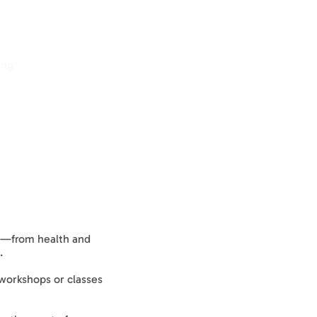
ing
Log In
cs—from health and
.
 workshops or classes