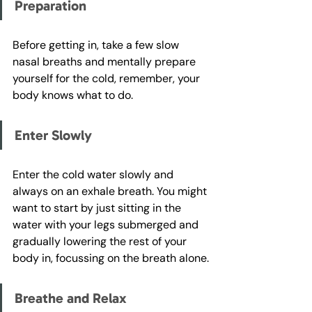
Preparation
Before getting in, take a few slow 
nasal breaths and mentally prepare 
yourself for the cold, remember, your 
body knows what to do. 
Enter Slowly
Enter the cold water slowly and 
always on an exhale breath. You might 
want to start by just sitting in the 
water with your legs submerged and 
gradually lowering the rest of your 
body in, focussing on the breath alone.
Breathe and Relax