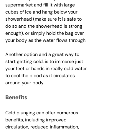
supermarket and fill it with large 
cubes of ice and hang below your 
showerhead (make sure it is safe to 
do so and the showerhead is strong 
enough), or simply hold the bag over 
your body as the water flows through. 
Another option and a great way to 
start getting cold, is to immerse just 
your feet or hands in really cold water 
to cool the blood as it circulates 
around your body.
Benefits
Cold plunging can offer numerous 
benefits, including improved 
circulation, reduced inflammation, 