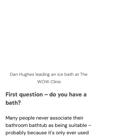
Dan Hughes leading an ice bath at The 
WOW Clinic
First question – do you have a 
bath?
Many people never associate their 
bathroom bathtub as being suitable – 
probably because it's only ever used 