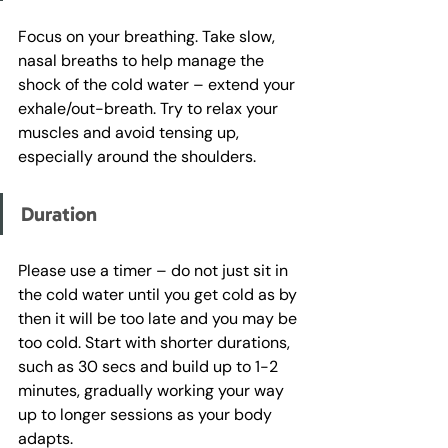
Focus on your breathing. Take slow, 
nasal breaths to help manage the 
shock of the cold water – extend your 
exhale/out-breath. Try to relax your 
muscles and avoid tensing up, 
especially around the shoulders.
Duration
Please use a timer – do not just sit in 
the cold water until you get cold as by 
then it will be too late and you may be 
too cold. Start with shorter durations, 
such as 30 secs and build up to 1-2 
minutes, gradually working your way 
up to longer sessions as your body 
adapts. 