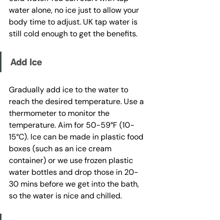
water alone, no ice just to allow your 
body time to adjust. UK tap water is 
still cold enough to get the benefits.
Add Ice
Gradually add ice to the water to 
reach the desired temperature. Use a 
thermometer to monitor the 
temperature. Aim for 50-59°F (10-
15°C). Ice can be made in plastic food 
boxes (such as an ice cream 
container) or we use frozen plastic 
water bottles and drop those in 20-
30 mins before we get into the bath, 
so the water is nice and chilled.