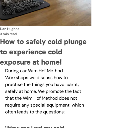
Dan Hughes
3 min read
How to safely cold plunge
to experience cold
exposure at home!
During our Wim Hof Method 
Workshops we discuss how to 
practise the things you have learnt, 
safely at home. We promote the fact 
that the Wim Hof Method does not 
require any special equipment, which 
often leads to the questions: 
“How can I get my cold 