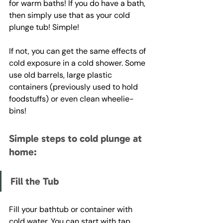
for warm baths! If you do have a bath, 
then simply use that as your cold 
plunge tub! Simple! 
If not, you can get the same effects of 
cold exposure in a cold shower. Some 
use old barrels, large plastic 
containers (previously used to hold 
foodstuffs) or even clean wheelie-
bins! 
Simple steps to cold plunge at 
home:
Fill the Tub
Fill your bathtub or container with 
cold water. You can start with tap 