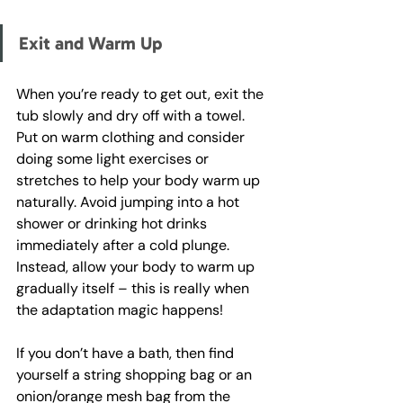
Exit and Warm Up
When you’re ready to get out, exit the 
tub slowly and dry off with a towel. 
Put on warm clothing and consider 
doing some light exercises or 
stretches to help your body warm up 
naturally. Avoid jumping into a hot 
shower or drinking hot drinks 
immediately after a cold plunge. 
Instead, allow your body to warm up 
gradually itself – this is really when 
the adaptation magic happens!
If you don’t have a bath, then find 
yourself a string shopping bag or an 
onion/orange mesh bag from the 