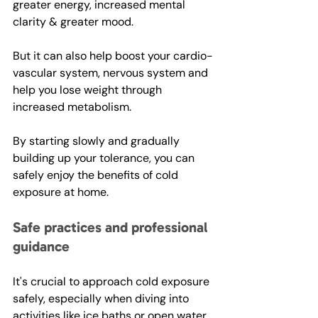
greater energy, increased mental 
clarity & greater mood. 
But it can also help boost your cardio-
vascular system, nervous system and 
help you lose weight through 
increased metabolism.  
By starting slowly and gradually 
building up your tolerance, you can 
safely enjoy the benefits of cold 
exposure at home.
Safe practices and professional 
guidance
It's crucial to approach cold exposure 
safely, especially when diving into 
activities like ice baths or open water 