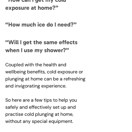
exposure at home?”
“How much ice do I need?”
“Will I get the same effects 
when I use my shower?”
Coupled with the health and 
wellbeing benefits, cold exposure or 
plunging at home can be a refreshing 
and invigorating experience. 
So here are a few tips to help you 
safely and effectively set up and 
practise cold plunging at home, 
without any special equipment.