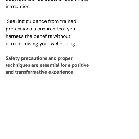
immersion.
 Seeking guidance from trained 
professionals ensures that you 
harness the benefits without 
compromising your well-being. 
Safety precautions and proper 
techniques are essential for a positive 
and transformative experience.
Footnote
At Vitae Vi, the well-being of our 
clients is of utmost importance to us. 
We deeply value your health and 
safety, and as such, we strongly 
encourage you to carefully review our 
Health and Safety Policy
. 