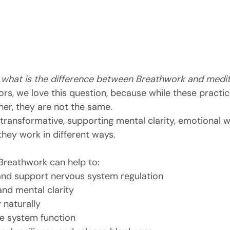
 
what is the difference between Breathwork and medit
ors, we love this question, because while these practic
er, they are not the same.
transformative, supporting mental clarity, emotional w
 they work in different ways.
 Breathwork can help to:
and support nervous system regulation
nd mental clarity
 naturally
 system function