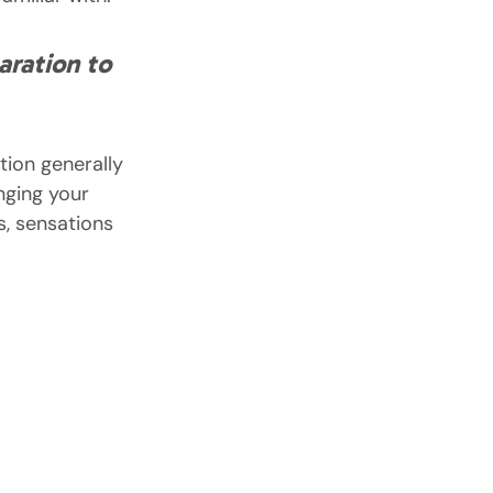
aration to 
ion generally 
nging your 
s, sensations 