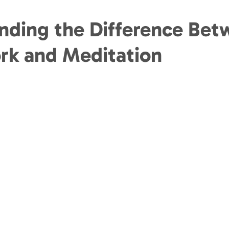
nding the Difference Bet
rk and Meditation