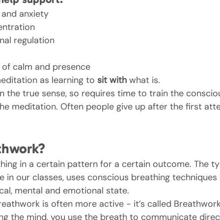
 and anxiety
ntration
al regulation
 of calm and presence
editation as learning to 
sit with
 what is.
’ in the true sense, so requires time to train the consci
the meditation. Often people give up after the first att
thwork?
hing in a certain pattern for a certain outcome. The ty
 in our classes, uses conscious breathing techniques t
cal, mental and emotional state.
reathwork is often more active - it’s called Breathwork
ng the mind, you use the breath to communicate direct