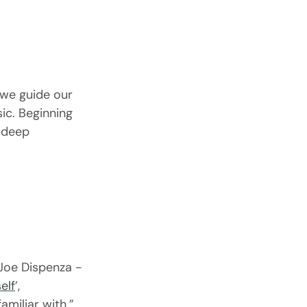
we guide our 
c. Beginning 
 deep 
 Joe Dispenza - 
elf
’, 
amiliar with.”