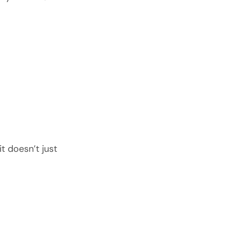
t doesn’t just 