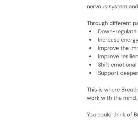
nervous system and
Through different pa
Down-regulate 
Increase energ
Improve the i
Improve resilie
Shift emotional
Support deeper
This is where Breat
work with the mind, 
You could think of B