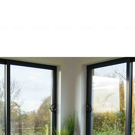
ome
About
Method
Services
Library
Contact
Book