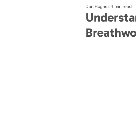
Dan Hughes
4 min read
Understa
Breathwo