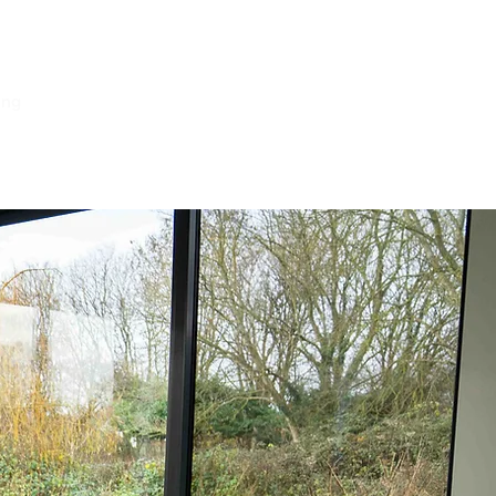
ing
Log In