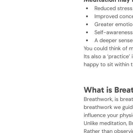
Reduced stress
Improved conce
Greater emotion
Self-awareness
A deeper sense
You could think of m
Its also a ‘practice
happy to sit within 
What is Brea
Breathwork, is breat
breathwork we guide
influence your physi
Unlike meditation, B
Rather than observi