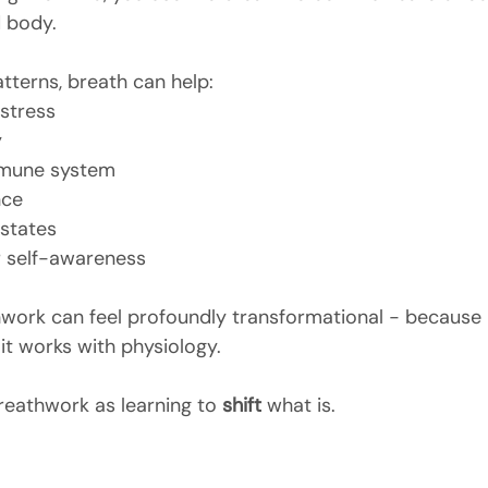
 body.
tterns, breath can help:
stress
y
mmune system
nce
 states
 self-awareness
hwork can feel profoundly transformational - because i
it works with physiology.
reathwork as learning to 
shift
 what is.