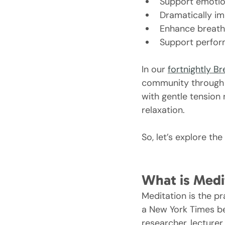
Support emotion
Dramatically im
Enhance breath
Support perform
In our 
fortnightly B
community through c
with gentle tension 
relaxation.
So, let’s explore t
What is Medi
Meditation is the p
a New York Times bes
researcher, lecturer