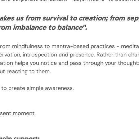
akes us from survival to creation; from sep
rom imbalance to balance".
 from mindfulness to mantra-based practices - meditat
bservation, introspection and presence. Rather than cha
tation helps you notice and pass through your thought
t reacting to them.
en to create simple awareness.
resent moment.
help support: