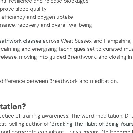
al resilience and release blockages
prove sleep quality
 efficiency and oxygen uptake
ance, recovery and overall wellbeing
reathwork classes
 across West Sussex and Hampshire, 
alming and energising techniques set to curated musi
release, moving into guided Breathwork, and closing in
he difference between Breathwork and meditation.
tation?
ractice of training awareness. The word meditation, Dr
t-selling author of ‘
Breaking The Habit of Being Yours
, and corporate consultant - says, means “to become f