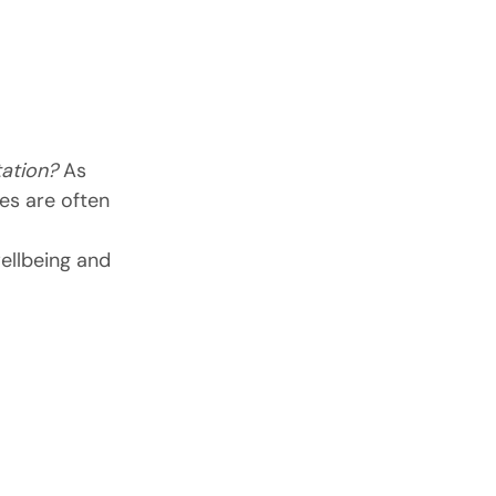
ation?
 As 
es are often 
ellbeing and 