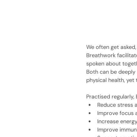
We often get asked,
Breathwork facilitat
spoken about togeth
Both can be deeply 
physical health, yet
Practised regularly,
Reduce stress 
Improve focus a
Increase energy
Improve immune