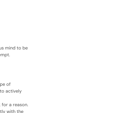
ous mind to be 
empt.
pe of 
o actively 
 for a reason.
ly with the 