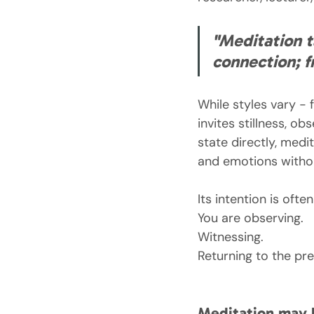
"Meditation t
connection; f
While styles vary -
invites stillness, o
state directly, medi
and emotions withou
Its intention is oft
You are observing.
Witnessing.
Returning to the p
Meditation may 