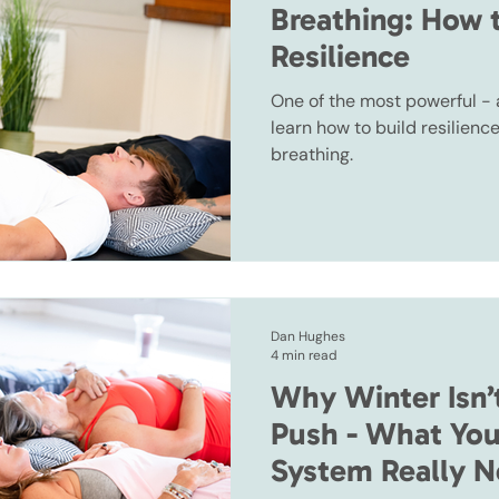
Breathing: How 
Resilience
One of the most powerful -
learn how to build resilienc
breathing.
Dan Hughes
4 min read
Why Winter Isn’
Push - What You
System Really N