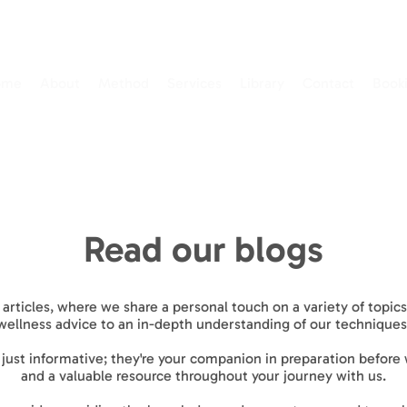
ome
About
Method
Services
Library
Contact
Book
Read our blogs
 articles, where we share a personal touch on a variety of topi
wellness advice to an in-depth understanding of our techniques
t just informative; they're your companion in preparation before
and a valuable resource throughout your journey with us.