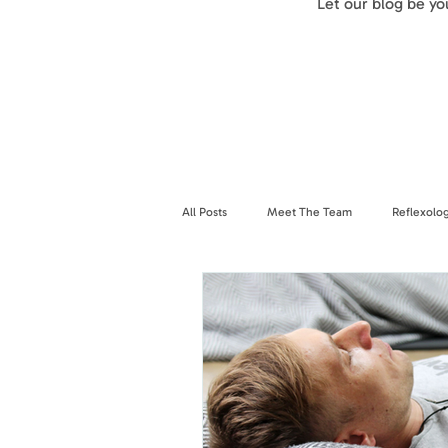
Let our blog be y
All Posts
Meet The Team
Reflexolo
Breathwork
Nervous System