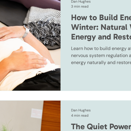
Dan Hughes
3 min read
How to Build En
Winter: Natural
Energy and Res
Learn how to build energy a
nervous system regulation a
energy naturally and rest
Dan Hughes
4 min read
The Quiet Power