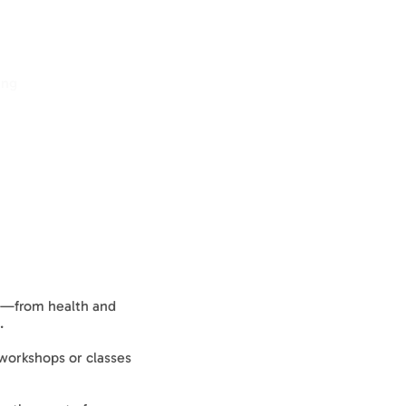
ing
Log In
cs—from health and
.
 workshops or classes