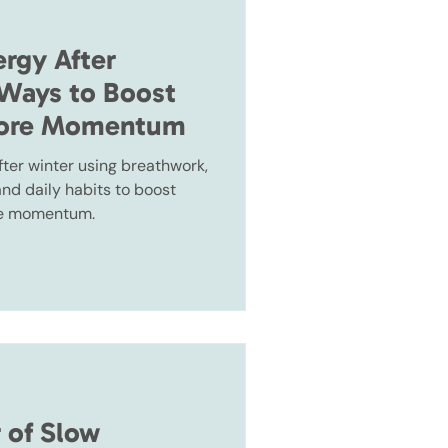
ergy After
 Ways to Boost
tore Momentum
fter winter using breathwork,
nd daily habits to boost
ore momentum.
 of Slow