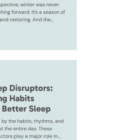
pective, winter was never
ing forward. It’s a season of
 and restoring. And the
he easier the start of the
p Disruptors:
ng Habits
 Better Sleep
 by the habits, rhythms, and
 the entire day. These
actors play a major role in