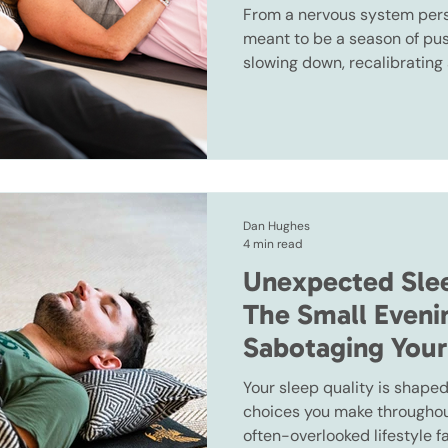
From a nervous system pers
meant to be a season of push
slowing down, recalibrating
sooner we understand that, t
year becomes.
Dan Hughes
4 min read
Unexpected Slee
The Small Eveni
Sabotaging Your
Your sleep quality is shaped
choices you make throughout
often-overlooked lifestyle f