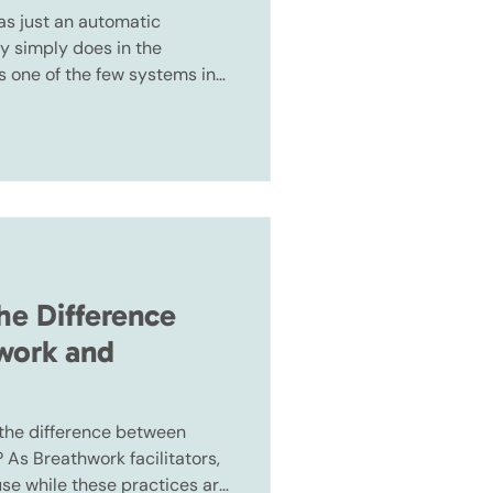
as just an automatic
y simply does in the
s one of the few systems in
h automatically and
u can consciously influence
he Difference
work and
 the difference between
As Breathwork facilitators,
use while these practices are