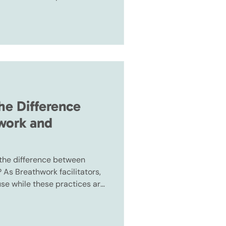
, they are not the same.
he Difference
work and
 the difference between
As Breathwork facilitators,
use while these practices are
, they are not the same.