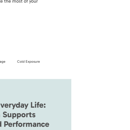
e the most of your
age
Cold Exposure
veryday Life:
 Supports
d Performance