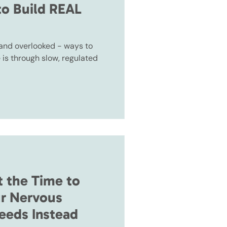
to Build REAL
 and overlooked - ways to
e is through slow, regulated
t the Time to
r Nervous
eeds Instead