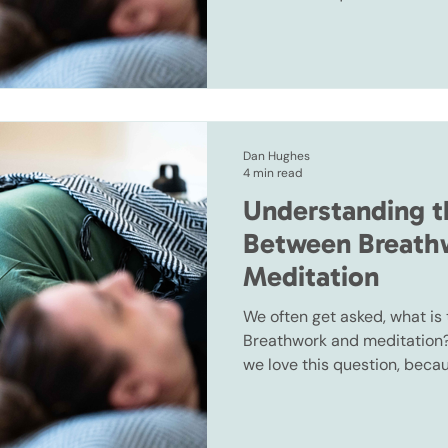
often spoken about together
Dan Hughes
4 min read
Understanding t
Between Breath
Meditation
We often get asked, what is
Breathwork and meditation? 
we love this question, beca
often spoken about together