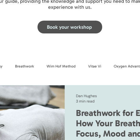
our guide, providing the knowledge and support you need to mak
experience with us.
Book your workshop
gy
Breathwork
Wim Hof Method
Vitae Vi
Oxygen Advant
Dan Hughes
3 min read
Breathwork for E
How Your Breath
Focus, Mood an