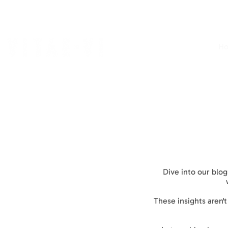
H
Dive into our blog
These insights aren'