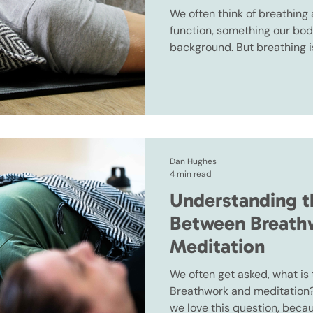
We often think of breathing 
function, something our bod
background. But breathing i
the body that operates bot
voluntarily, which means yo
it.
Dan Hughes
4 min read
Understanding t
Between Breath
Meditation
We often get asked, what is
Breathwork and meditation? 
we love this question, beca