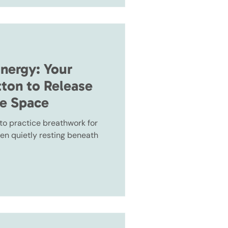
Energy: Your
tton to Release
te Space
, to practice breathwork for
en quietly resting beneath