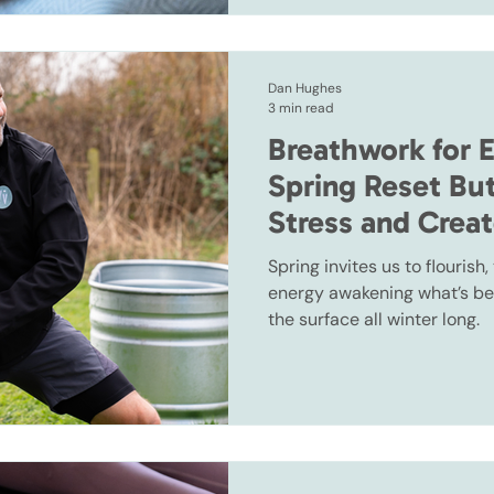
Dan Hughes
3 min read
Breathwork for 
Spring Reset Bu
Stress and Crea
Spring invites us to flourish
energy awakening what’s be
the surface all winter long.